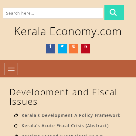
Kerala Economy.com
Toggle
navigation
Development and Fiscal
Issues
Kerala's Development A Policy Framework
Kerala’s Acute Fiscal Crisis (Abstract)