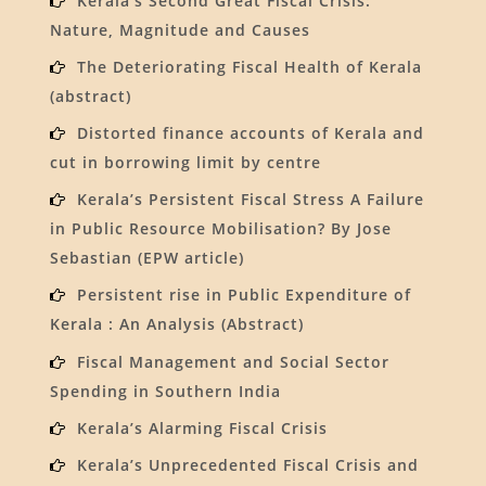
Kerala’s Second Great Fiscal Crisis:
Nature, Magnitude and Causes
The Deteriorating Fiscal Health of Kerala
(abstract)
Distorted finance accounts of Kerala and
cut in borrowing limit by centre
Kerala’s Persistent Fiscal Stress A Failure
in Public Resource Mobilisation? By Jose
Sebastian (EPW article)
Persistent rise in Public Expenditure of
Kerala : An Analysis (Abstract)
Fiscal Management and Social Sector
Spending in Southern India
Kerala’s Alarming Fiscal Crisis
Kerala’s Unprecedented Fiscal Crisis and