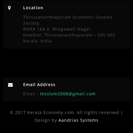
Location
Thiruvananthapuram Economic Studies
Society,
BNRA 164 A, Bhagawati Nagar,
Kowdiar, Thiruvananthapuram – 695 003
Kerala, India.
Email Address
Email :
tesstvm2008@gmail.com
© 2017 Kerala Economy.com. All rights reserved |
Design by
Aandrias Systems