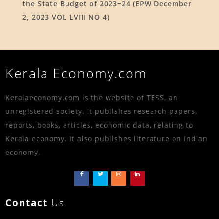
the State Budget of 2023−24 (EPW December
2, 2023 VOL LVIII NO 4)
Kerala Economy.com
Keralaeconomy.com is the website of TESS, an
unregistered society. It publishes research papers,
reports, books, articles, economic data, relating to
Kerala economy. It also publishes literature on Indian
economy.
Contact
Us